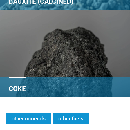
BAUXITE (CALCINED)
COKE
other minerals
other fuels