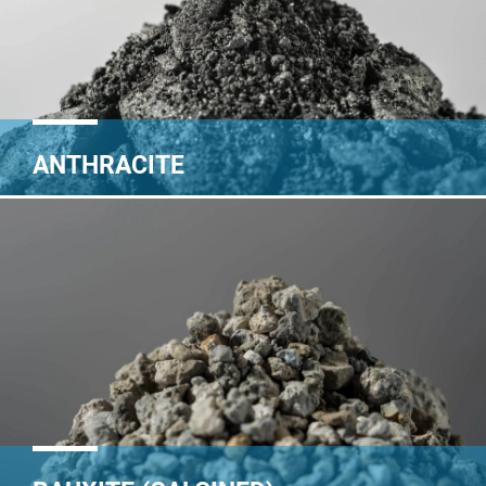
ANTHRACITE