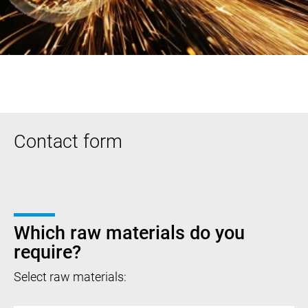
Contact form
Which raw materials do you
require?
Select raw materials: