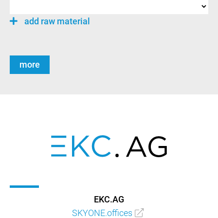
add raw material
more
EKC.AG
SKYONE.offices