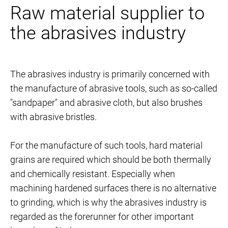
Raw material supplier to
the abrasives industry
The abrasives industry is primarily concerned with
the manufacture of abrasive tools, such as so-called
"sandpaper" and abrasive cloth, but also brushes
with abrasive bristles.
For the manufacture of such tools, hard material
grains are required which should be both thermally
and chemically resistant. Especially when
machining hardened surfaces there is no alternative
to grinding, which is why the abrasives industry is
regarded as the forerunner for other important