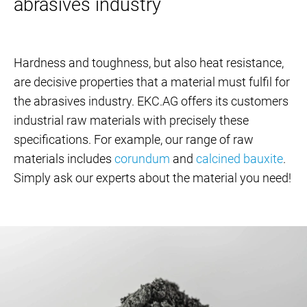
abrasives industry
Hardness and toughness, but also heat resistance,
are decisive properties that a material must fulfil for
the abrasives industry. EKC.AG offers its customers
industrial raw materials with precisely these
specifications. For example, our range of raw
materials includes
corundum
and
calcined bauxite
.
Simply ask our experts about the material you need!