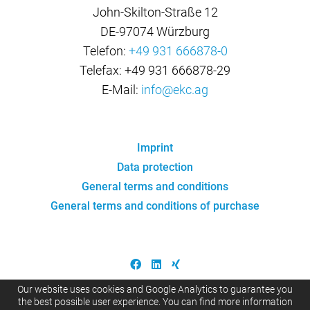
John-Skilton-Straße 12
DE-97074 Würzburg
Telefon:
+49 931 666878-0
Telefax: +49 931 666878-29
E-Mail:
info@ekc.ag
Imprint
Data protection
General terms and conditions
General terms and conditions of purchase
Our website uses cookies and Google Analytics to guarantee you
the best possible user experience. You can find more information