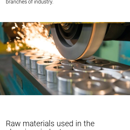
branches of industry.
Raw materials used in the