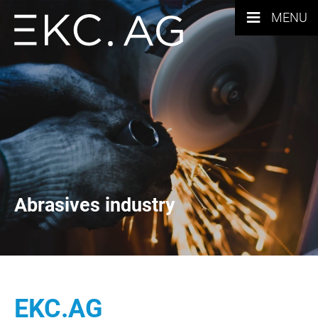
≡
MENU
Abrasives industry
EKC.AG