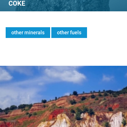
COKE
other minerals
other fuels