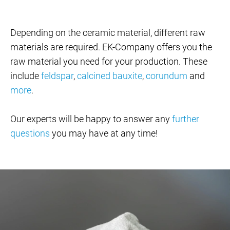
Depending on the ceramic material, different raw
materials are required. EK-Company offers you the
raw material you need for your production. These
include
feldspar
,
calcined bauxite
,
corundum
and
more
.
Our experts will be happy to answer any
further
questions
you may have at any time!