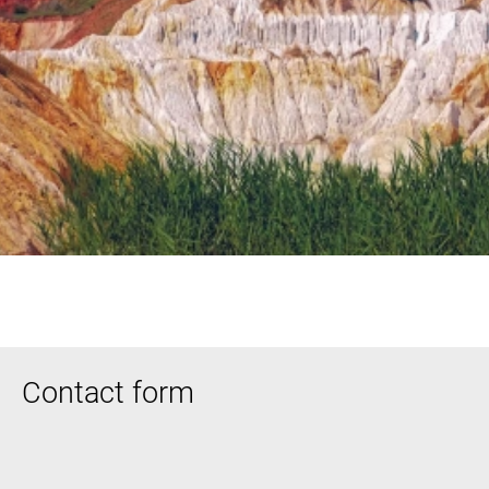
Contact form