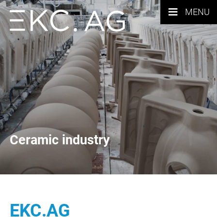
≡
MENU
Ceramic industry
EKC.AG