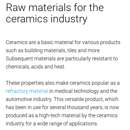
Raw materials for the
ceramics industry
Ceramics are a basic material for various products
such as building materials, tiles and more.
Subsequent materials are particularly resistant to
chemicals, acids and heat.
These properties also make ceramics popular as a
refractory material
in medical technology and the
automotive industry. This versatile product, which
has been in use for several thousand years, is now
produced as a high-tech material by the ceramics
industry for a wide range of applications.