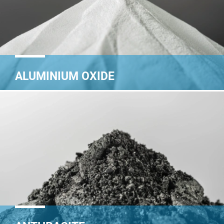
ALUMINIUM OXIDE