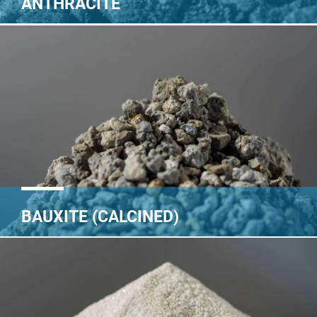
ANTHRACITE
BAUXITE (CALCINED)