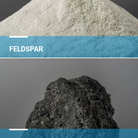
FELDSPAR