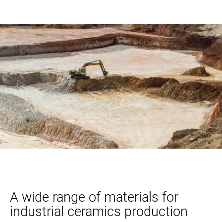
A wide range of materials for
industrial ceramics production