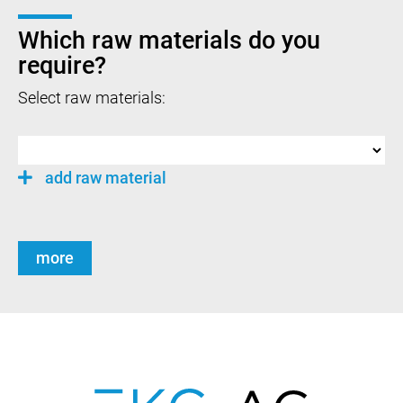
Which raw materials do you
require?
Select raw materials:
add raw material
more