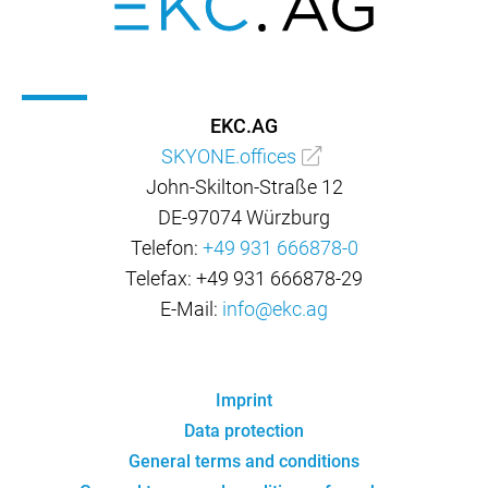
EKC.AG
SKYONE.offices
John-Skilton-Straße 12
DE-97074 Würzburg
Telefon:
+49 931 666878-0
Telefax: +49 931 666878-29
E-Mail:
info@ekc.ag
Imprint
Data protection
General terms and conditions