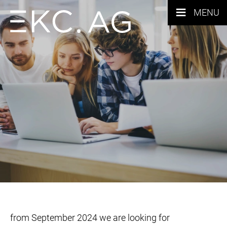
≡
MENU
from September 2024 we are looking for