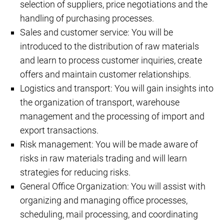
selection of suppliers, price negotiations and the
handling of purchasing processes.
Sales and customer service: You will be
introduced to the distribution of raw materials
and learn to process customer inquiries, create
offers and maintain customer relationships.
Logistics and transport: You will gain insights into
the organization of transport, warehouse
management and the processing of import and
export transactions.
Risk management: You will be made aware of
risks in raw materials trading and will learn
strategies for reducing risks.
General Office Organization: You will assist with
organizing and managing office processes,
scheduling, mail processing, and coordinating