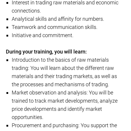
Interest in trading raw materials and economic
connections.
Analytical skills and affinity for numbers.
Teamwork and communication skills.
Initiative and commitment.
During your training, you will learn:
Introduction to the basics of raw materials
trading: You will learn about the different raw
materials and their trading markets, as well as
the processes and mechanisms of trading.
Market observation and analysis: You will be
trained to track market developments, analyze
price developments and identify market
opportunities.
Procurement and purchasing: You support the