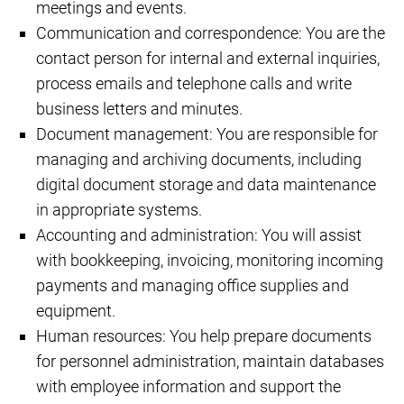
meetings and events.
Communication and correspondence: You are the
contact person for internal and external inquiries,
process emails and telephone calls and write
business letters and minutes.
Document management: You are responsible for
managing and archiving documents, including
digital document storage and data maintenance
in appropriate systems.
Accounting and administration: You will assist
with bookkeeping, invoicing, monitoring incoming
payments and managing office supplies and
equipment.
Human resources: You help prepare documents
for personnel administration, maintain databases
with employee information and support the