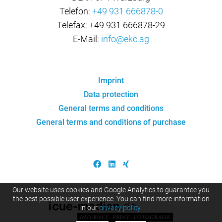
Telefon:
+49 931 666878-0
Telefax: +49 931 666878-29
E-Mail:
info@ekc.ag
Imprint
Data protection
General terms and conditions
General terms and conditions of purchase
Our website uses cookies and Google Analytics to guarantee you
the best possible user experience. You can find more information
in our
privacy policy
.