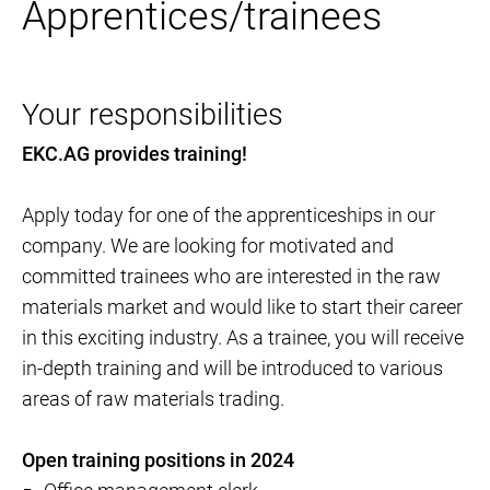
Apprentices/trainees
Your responsibilities
EKC.AG provides training!
Apply today for one of the apprenticeships in our
company. We are looking for motivated and
committed trainees who are interested in the raw
materials market and would like to start their career
in this exciting industry. As a trainee, you will receive
in-depth training and will be introduced to various
areas of raw materials trading.
Open training positions in 2024