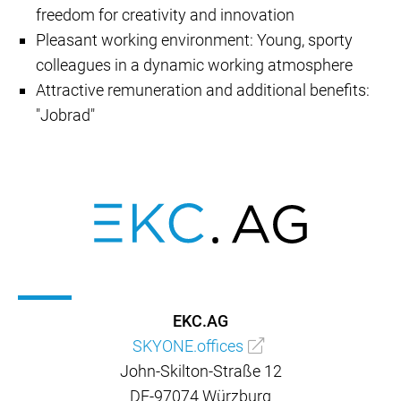
freedom for creativity and innovation
Pleasant working environment: Young, sporty
colleagues in a dynamic working atmosphere
Attractive remuneration and additional benefits:
"Jobrad"
EKC.AG
SKYONE.offices
John-Skilton-Straße 12
DE-97074 Würzburg