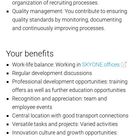
organization of recruiting processes.
Quality management: You contribute to ensuring
quality standards by monitoring, documenting
and continuously improving processes.
Your benefits
Work-life balance: Working in
SKYONE.offices
Regular development discussions
Professional development opportunities: training
offers as well as further education opportunities
Recognition and appreciation: team and
employee events
Central location with good transport connections
Versatile tasks and projects: Varied activities
Innovation culture and growth opportunities: