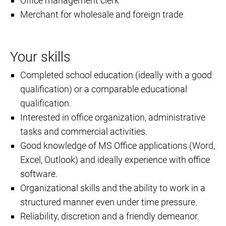
Office management clerk
Merchant for wholesale and foreign trade
Your skills
Completed school education (ideally with a good
qualification) or a comparable educational
qualification.
Interested in office organization, administrative
tasks and commercial activities.
Good knowledge of MS Office applications (Word,
Excel, Outlook) and ideally experience with office
software.
Organizational skills and the ability to work in a
structured manner even under time pressure.
Reliability, discretion and a friendly demeanor.