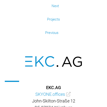
Next
Projects
Previous
EKC.AG
SKYONE.offices
John-Skilton-Straße 12