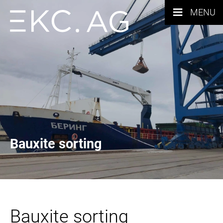
≡
MENU
Bauxite sorting
Bauxite sorting