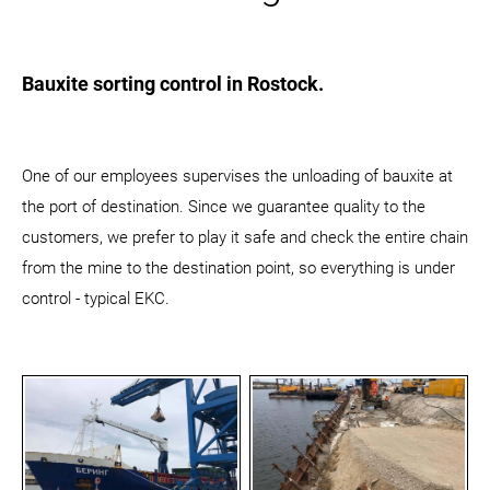
Bauxite sorting control in Rostock.
One of our employees supervises the unloading of bauxite at
the port of destination. Since we guarantee quality to the
customers, we prefer to play it safe and check the entire chain
from the mine to the destination point, so everything is under
control - typical EKC.