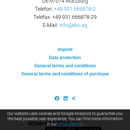
DE-97074 Würzburg
Telefon:
+49 931 666878-0
Telefax: +49 931 666878-29
E-Mail:
info@ekc.ag
Imprint
Data protection
General terms and conditions
General terms and conditions of purchase
Our website uses cookies and Google Analytics to guarantee you
the best possible user experience. You can find more information
in our
privacy policy
.