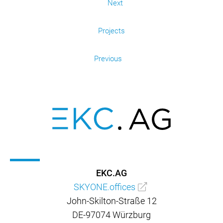
Next
Projects
Previous
EKC.AG
SKYONE.offices
John-Skilton-Straße 12
DE-97074 Würzburg