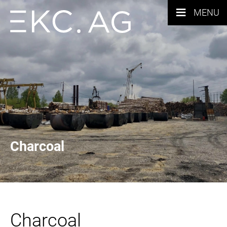
≡
MENU
Charcoal
Charcoal