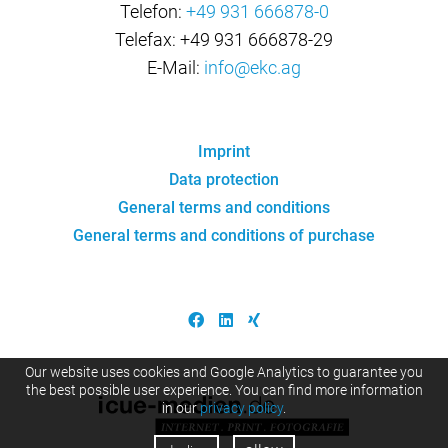
Telefon:
+49 931 666878-0
Telefax: +49 931 666878-29
E-Mail:
info@ekc.ag
Imprint
Data protection
General terms and conditions
General terms and conditions of purchase
Our website uses cookies and Google Analytics to guarantee you
the best possible user experience. You can find more information
in our
privacy policy
.