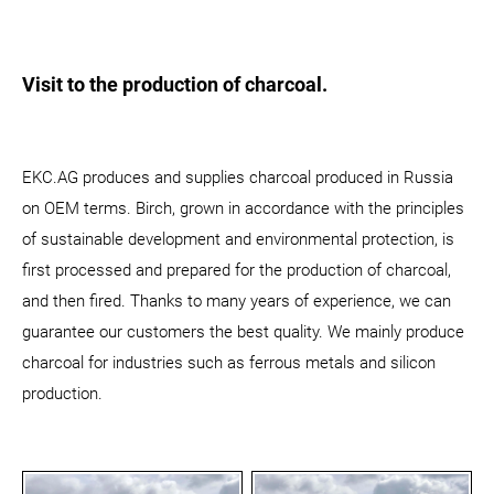
Visit to the production of charcoal.
EKC.AG produces and supplies charcoal produced in Russia
on OEM terms. Birch, grown in accordance with the principles
of sustainable development and environmental protection, is
first processed and prepared for the production of charcoal,
and then fired. Thanks to many years of experience, we can
guarantee our customers the best quality. We mainly produce
charcoal for industries such as ferrous metals and silicon
production.