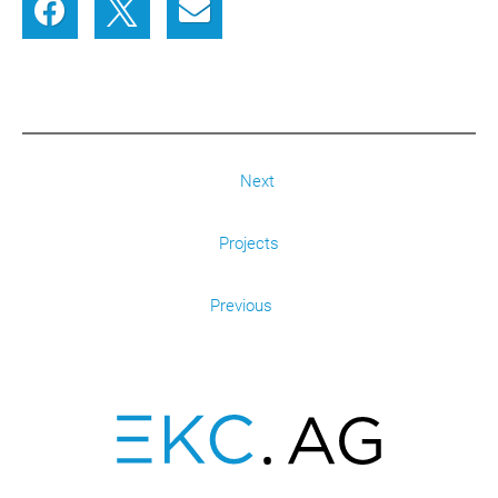
Next
Projects
Previous