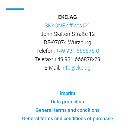
EKC.AG
SKYONE.offices
John-Skilton-Straße 12
DE-97074 Würzburg
Telefon:
+49 931 666878-0
Telefax: +49 931 666878-29
E-Mail:
info@ekc.ag
Imprint
Data protection
General terms and conditions
General terms and conditions of purchase