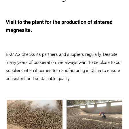
Visit to the plant for the production of sintered
magnesite.
EKC.AG checks its partners and suppliers regularly. Despite
many years of cooperation, we always want to be close to our
suppliers when it comes to manufacturing in China to ensure
consistent and sustainable quality.