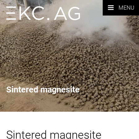
≡
MENU
Sintered magnesite
Sintered magnesite