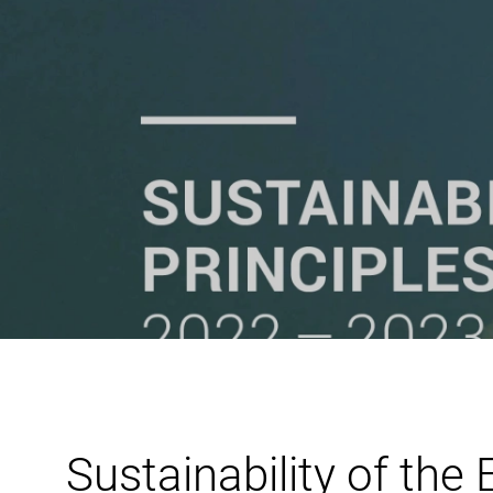
Sustainability of the