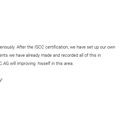
riously. After the ISCC certification, we have set up our own
ments we have already made and recorded all of this in
.AG will improving hisself in this area.
y!