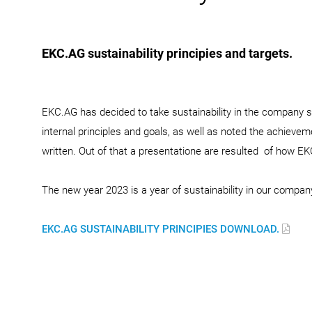
EKC.AG sustainability principies and targets.
EKC.AG has decided to take sustainability in the company se
internal principles and goals, as well as noted the achieve
written. Out of that a presentatione are resulted of how EKC
The new year 2023 is a year of sustainability in our compan
EKC.AG SUSTAINABILITY PRINCIPIES DOWNLOAD.