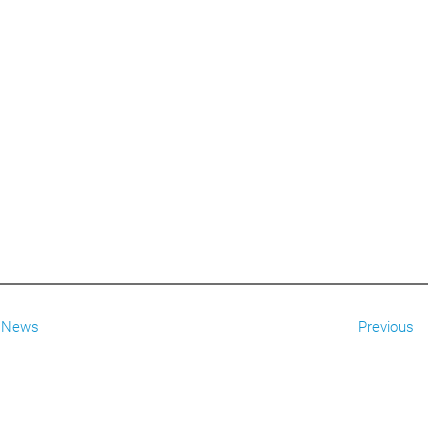
News
Previous