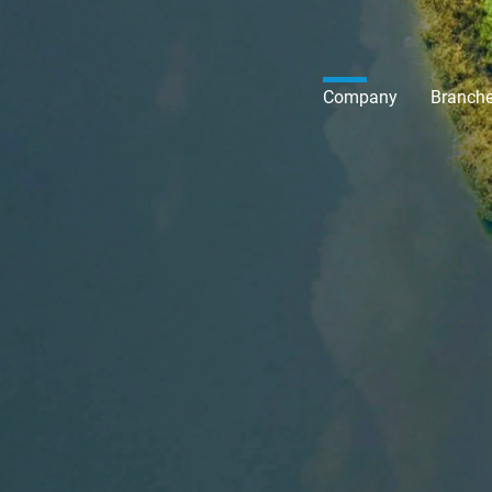
Company
Branch