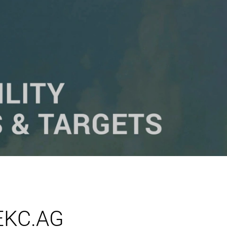
 EKC.AG