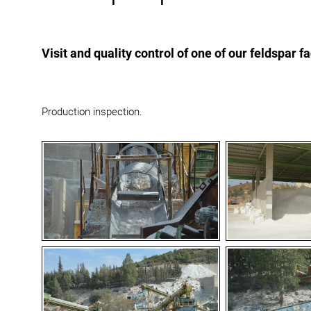
Visit and quality control of one of our feldspar f
Production inspection.