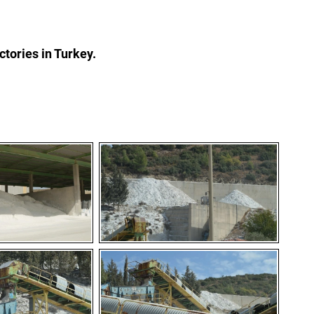
actories in Turkey.