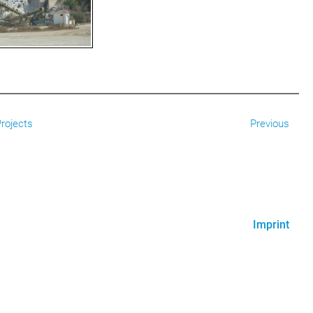
rojects
Previous
Imprint