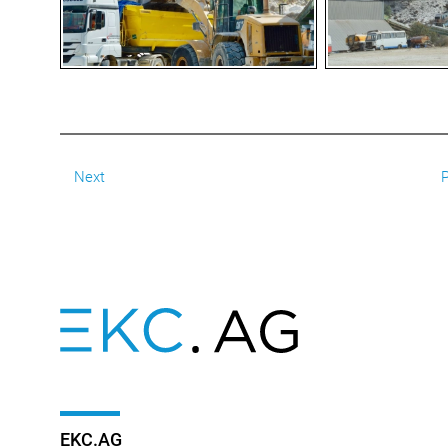
Next
P
EKC.AG