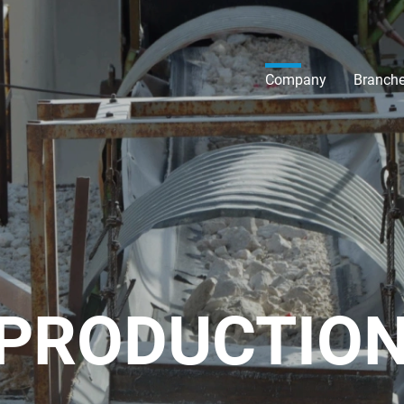
Company
Branch
 PRODUCTIO