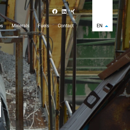
es
Minerals
Fuels
Contact
EN
N