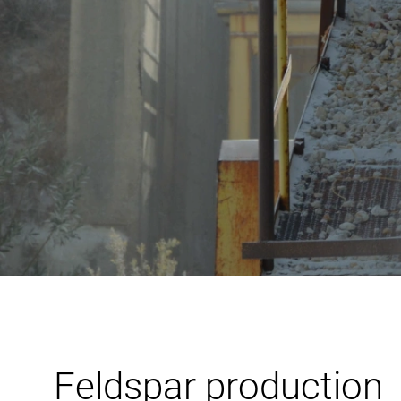
Feldspar production