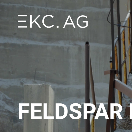
FELDSPAR