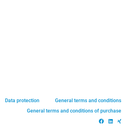
Data protection
General terms and conditions
General terms and conditions of purchase