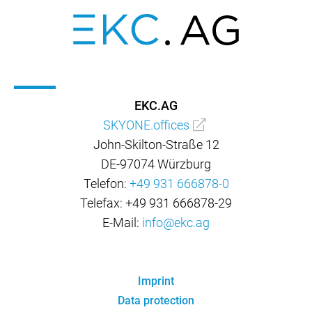
EKC.AG
SKYONE.offices
John-Skilton-Straße 12
DE-97074 Würzburg
Telefon:
+49 931 666878-0
Telefax: +49 931 666878-29
E-Mail:
info@ekc.ag
Imprint
Data protection