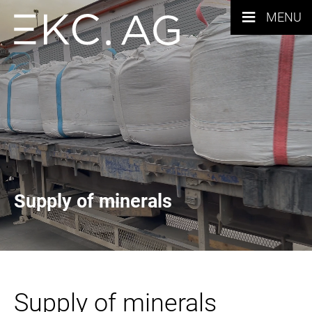
≡
MENU
Supply of minerals
Supply of minerals