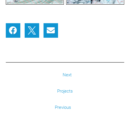
Next
Projects
Previous