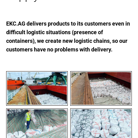
EKC.AG delivers products to its customers even in
difficult logistic situations (presence of
containers), we create new logistic chains, so our
customers have no problems with delivery.